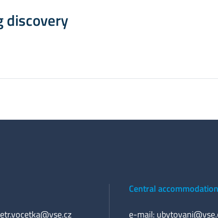
g discovery
Central accommodation 
etr.vocetka@vse.cz
e-mail:
ubytovani@vse.