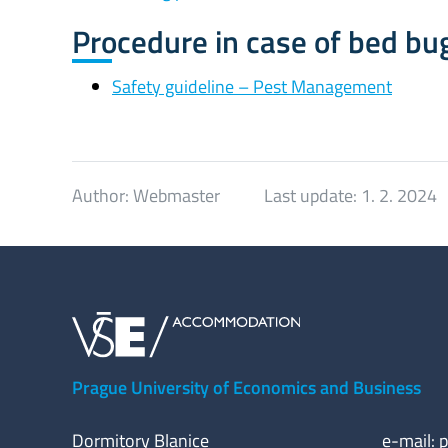
Procedure in case of bed bu
Safety guideline – Pest Management
Author:
Webmaster
Last update:
1. 2. 2024
Prague University of Economics and Business
Dormitory Blanice
e-mail:
p