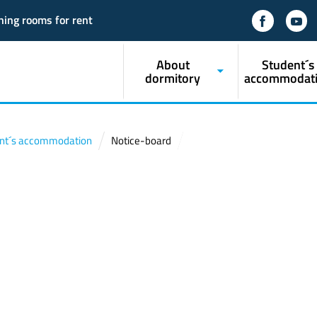
ning rooms for rent
About
Student´s
dormitory
accommodat
nt´s accommodation
Notice-board