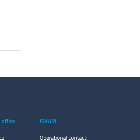
office
ISKAM
cz
Operational contact: