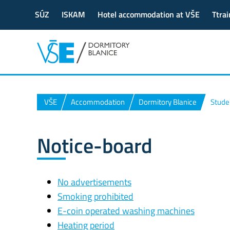
SÚZ
ISKAM
Hotel accommodation at VŠE
Ttrai
VŠE
Accommodation
Dormitory Blanice
Stude
Notice-board
No advertisements
Smoking prohibited
E-coin operated washing machines
Heating period