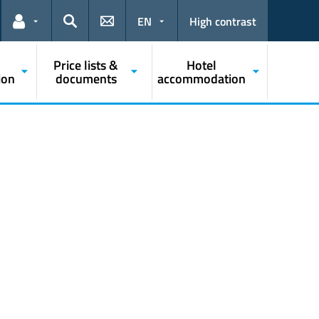
EN
High contrast
Links for the current user
Search
Price lists &
Hotel
ion
documents
accommodation