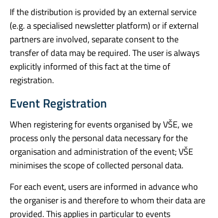
If the distribution is provided by an external service
(e.g. a specialised newsletter platform) or if external
partners are involved, separate consent to the
transfer of data may be required. The user is always
explicitly informed of this fact at the time of
registration.
Event Registration
When registering for events organised by VŠE, we
process only the personal data necessary for the
organisation and administration of the event; VŠE
minimises the scope of collected personal data.
For each event, users are informed in advance who
the organiser is and therefore to whom their data are
provided. This applies in particular to events