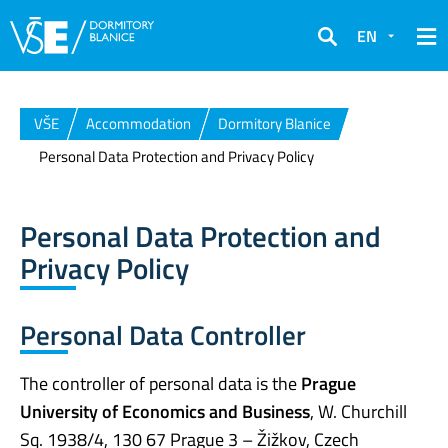
EN
Search
VŠE
Accommodation
Dormitory Blanice
Personal Data Protection and Privacy Policy
Personal Data Protection and
Privacy Policy
Personal Data Controller
The controller of personal data is the
Prague
University of Economics and Business
, W. Churchill
Sq. 1938/4, 130 67 Prague 3 – Žižkov, Czech