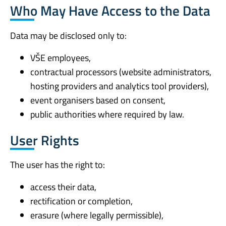
Who May Have Access to the Data
Data may be disclosed only to:
VŠE employees,
contractual processors (website administrators,
hosting providers and analytics tool providers),
event organisers based on consent,
public authorities where required by law.
User Rights
The user has the right to:
access their data,
rectification or completion,
erasure (where legally permissible),