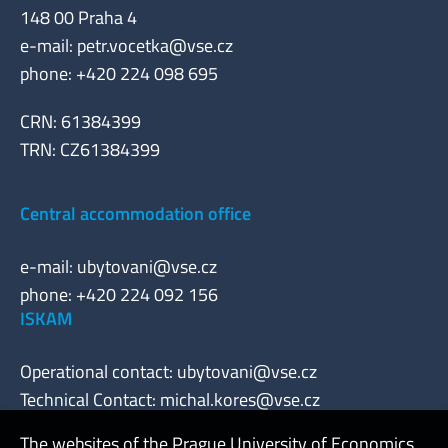
148 00 Praha 4
e-mail:
petr.vocetka@vse.cz
phone: +420 224 098 695
CRN: 61384399
TRN: CZ61384399
Central accommodation office
e-mail:
ubytovani@vse.cz
phone: +420 224 092 156
ISKAM
Operational contact:
ubytovani@vse.cz
Technical Contact:
michal.kores@vse.cz
The websites of the Prague University of Economics