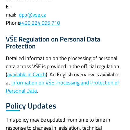
E-
mail:
dpo@vse.cz
Phone:
+420 224 095 710
VŠE Regulation on Personal Data
Protection
Detailed information on the processing of personal
data across VŠE is provided in the official regulation
(
available in Czech
). An English overview is available
at
Information on VŠE Processing and Protection of
Personal Data
.
Policy Updates
This policy may be updated from time to time in
response to changes in legislation, technical