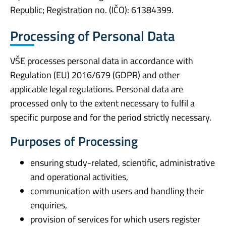
Republic; Registration no. (IČO): 61384399.
Processing of Personal Data
VŠE processes personal data in accordance with
Regulation (EU) 2016/679 (GDPR) and other
applicable legal regulations. Personal data are
processed only to the extent necessary to fulfil a
specific purpose and for the period strictly necessary.
Purposes of Processing
ensuring study-related, scientific, administrative
and operational activities,
communication with users and handling their
enquiries,
provision of services for which users register