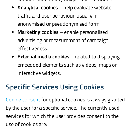
Analytical cookies
– help evaluate website
traffic and user behaviour, usually in
anonymised or pseudonymised form.
Marketing cookies
– enable personalised
advertising or measurement of campaign
effectiveness.
External media cookies
– related to displaying
embedded elements such as videos, maps or
interactive widgets.
Specific Services Using Cookies
Cookie consent
for optional cookies is always granted
by the user for a specific service. The currently used
services for which the user provides consent to the
use of cookies are: