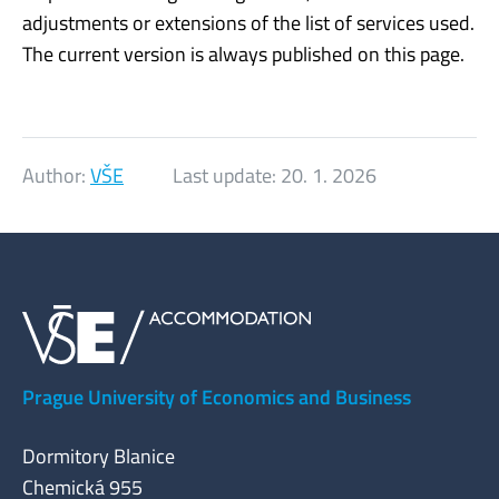
adjustments or extensions of the list of services used.
The current version is always published on this page.
Author:
VŠE
Last update:
20. 1. 2026
Prague University of Economics and Business
Dormitory Blanice
Chemická 955