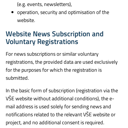
(e.g. events, newsletters),
operation, security and optimisation of the
website.
Website News Subscription and
Voluntary Registrations
For news subscriptions or similar voluntary
registrations, the provided data are used exclusively
for the purposes for which the registration is
submitted.
In the basic form of subscription (registration via the
VŠE website without additional conditions), the e-
mail address is used solely for sending news and
notifications related to the relevant VŠE website or
project, and no additional consent is required.