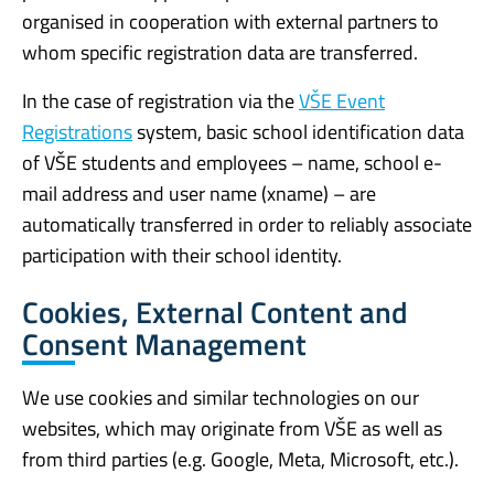
organised in cooperation with external partners to
whom specific registration data are transferred.
In the case of registration via the
VŠE Event
Registrations
system, basic school identification data
of VŠE students and employees – name, school e-
mail address and user name (xname) – are
automatically transferred in order to reliably associate
participation with their school identity.
Cookies, External Content and
Consent Management
We use cookies and similar technologies on our
websites, which may originate from VŠE as well as
from third parties (e.g. Google, Meta, Microsoft, etc.).