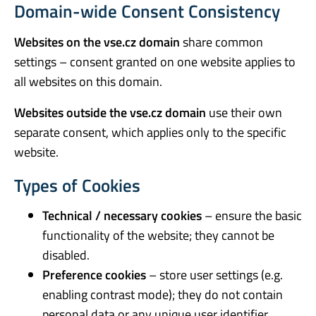
Domain-wide Consent Consistency
Websites on the vse.cz domain
share common
settings – consent granted on one website applies to
all websites on this domain.
Websites outside the vse.cz domain
use their own
separate consent, which applies only to the specific
website.
Types of Cookies
Technical / necessary cookies
– ensure the basic
functionality of the website; they cannot be
disabled.
Preference cookies
– store user settings (e.g.
enabling contrast mode); they do not contain
personal data or any unique user identifier.