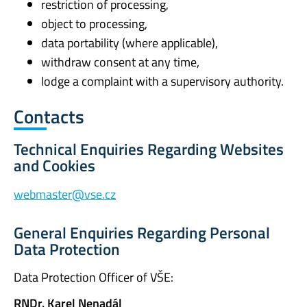
restriction of processing,
object to processing,
data portability (where applicable),
withdraw consent at any time,
lodge a complaint with a supervisory authority.
Contacts
Technical Enquiries Regarding Websites
and Cookies
webmaster@vse.cz
General Enquiries Regarding Personal
Data Protection
Data Protection Officer of VŠE:
RNDr. Karel Nenadál