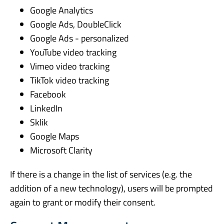
Google Analytics
Google Ads, DoubleClick
Google Ads - personalized
YouTube video tracking
Vimeo video tracking
TikTok video tracking
Facebook
LinkedIn
Sklik
Google Maps
Microsoft Clarity
If there is a change in the list of services (e.g. the
addition of a new technology), users will be prompted
again to grant or modify their consent.