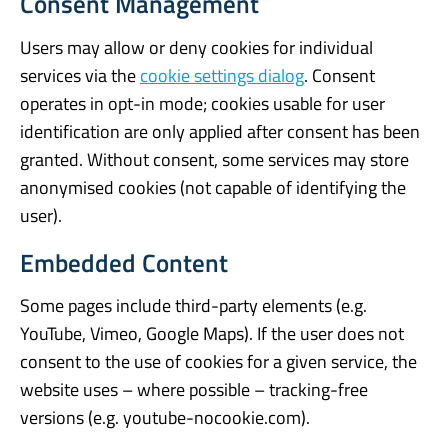
Consent Management
Users may allow or deny cookies for individual
services via the
cookie settings dialog
. Consent
operates in opt-in mode; cookies usable for user
identification are only applied after consent has been
granted. Without consent, some services may store
anonymised cookies (not capable of identifying the
user).
Embedded Content
Some pages include third-party elements (e.g.
YouTube, Vimeo, Google Maps). If the user does not
consent to the use of cookies for a given service, the
website uses – where possible – tracking-free
versions (e.g. youtube-nocookie.com).