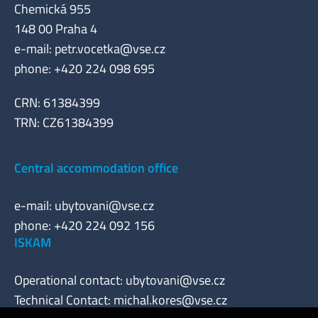
Chemická 955
148 00 Praha 4
e-mail:
petr.vocetka@vse.cz
phone: +420 224 098 695
CRN: 61384399
TRN: CZ61384399
Central accommodation office
e-mail:
ubytovani@vse.cz
phone: +420 224 092 156
ISKAM
Operational contact:
ubytovani@vse.cz
Technical Contact:
michal.kores@vse.cz