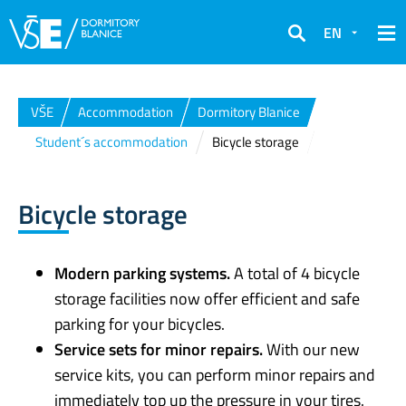
EN
Search
VŠE
Accommodation
Dormitory Blanice
Student´s accommodation
Bicycle storage
Bicycle storage
Modern parking systems.
A total of 4 bicycle
storage facilities now offer efficient and safe
parking for your bicycles.
Service sets for minor repairs.
With our new
service kits, you can perform minor repairs and
immediately top up the pressure in your tires.