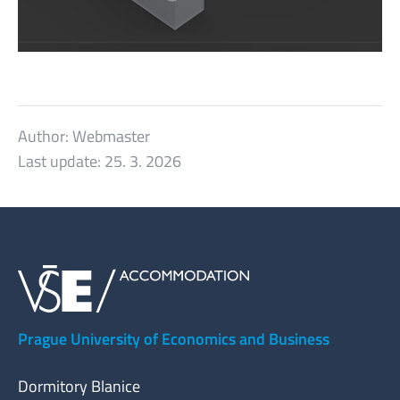
Author:
Webmaster
Last update:
25. 3. 2026
Prague University of Economics and Business
Dormitory Blanice