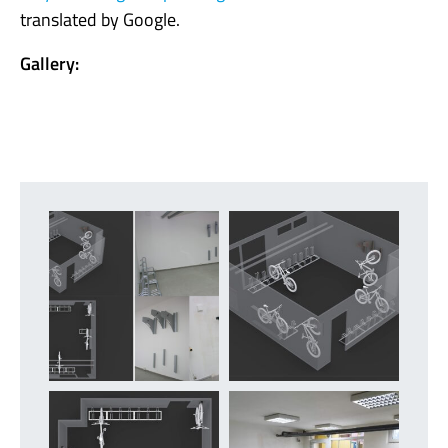
translated by Google.
Gallery: