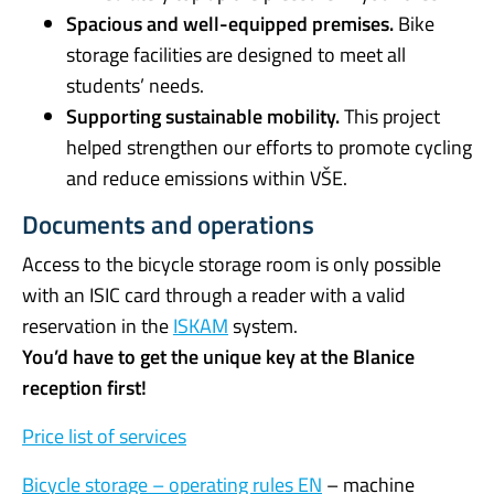
Spacious and well-equipped premises.
Bike
storage facilities are designed to meet all
students’ needs.
Supporting sustainable mobility.
This project
helped strengthen our efforts to promote cycling
and reduce emissions within VŠE.
Documents and operations
Access to the bicycle storage room is only possible
with an ISIC card through a reader with a valid
reservation in the
ISKAM
system.
You’d have to get the unique key at the Blanice
reception first!
Price list of services
Bicycle storage – operating rules EN
– machine