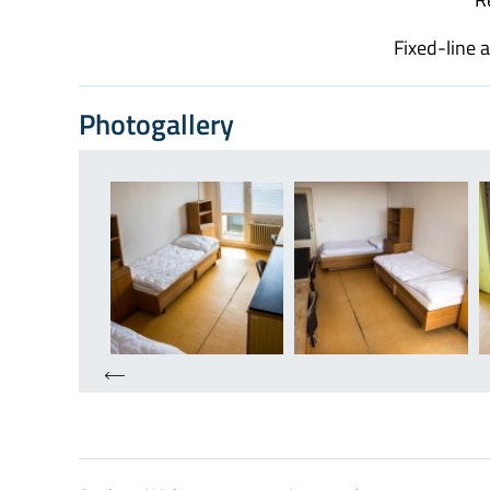
Fixed-line 
Photogallery