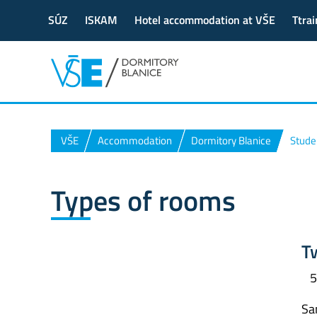
SÚZ
ISKAM
Hotel accommodation at VŠE
Ttrai
VŠE
Accommodation
Dormitory Blanice
Stude
Types of rooms
T
5
San