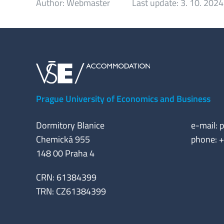
Author:
Webmaster
Last update:
3. 10. 2024
Prague University of Economics and Business
Dormitory Blanice
e-mail:
p
Chemická 955
phone: 
148 00 Praha 4
CRN: 61384399
TRN: CZ61384399