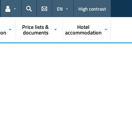
EN
High contrast
Links for the current user
Search
Price lists &
Hotel
ion
documents
accommodation