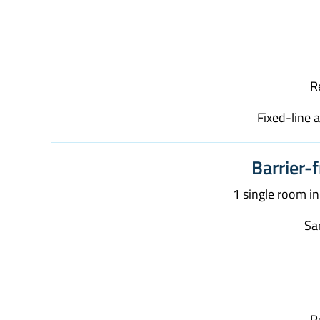
R
Fixed-line 
Barrier-f
1 single room i
San
R