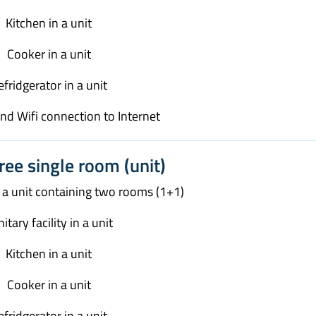
Kitchen in a unit
Cooker in a unit
efridgerator in a unit
and Wifi connection to Internet
ree single room (unit)
n a unit containing two rooms (1+1)
itary facility in a unit
Kitchen in a unit
Cooker in a unit
efridgerator in a unit