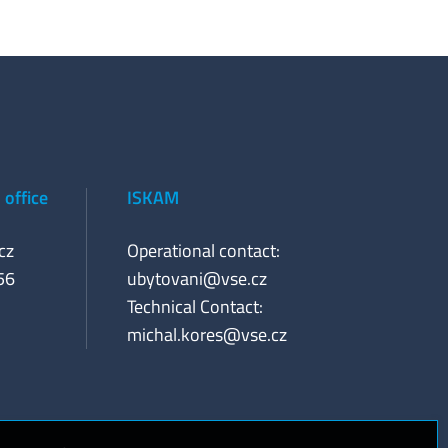
office
ISKAM
cz
Operational contact:
56
ubytovani@vse.cz
Technical Contact:
michal.kores@vse.cz