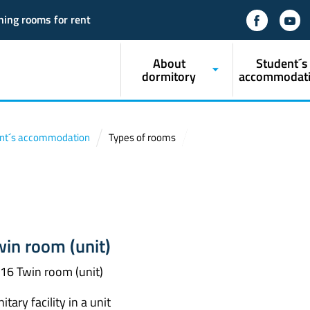
ning rooms for rent
About
Student´s
dormitory
accommodat
nt´s accommodation
Types of rooms
win room (unit)
16 Twin room (unit)
itary facility in a unit