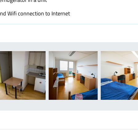
and Wifi connection to Internet