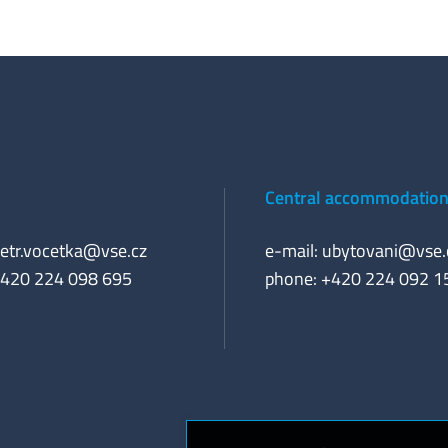
Central accommodation 
etr.vocetka@vse.cz
e-mail:
ubytovani@vse.
+420 224 098 695
phone: +420 224 092 1